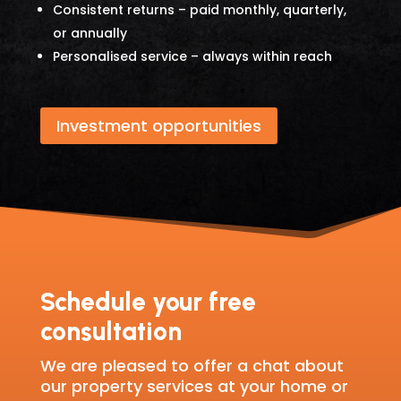
Consistent returns – paid monthly, quarterly,
or annually
Personalised service – always within reach
Investment opportunities
Schedule your free
consultation
We are pleased to offer a chat about
our property services at your home or