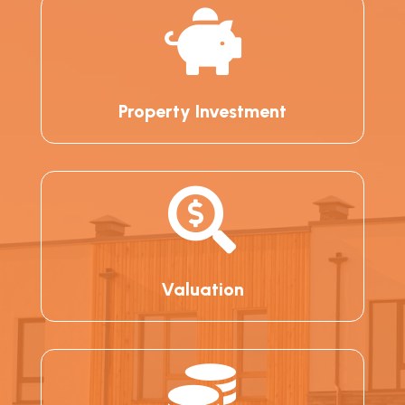

Property Investment

Valuation
