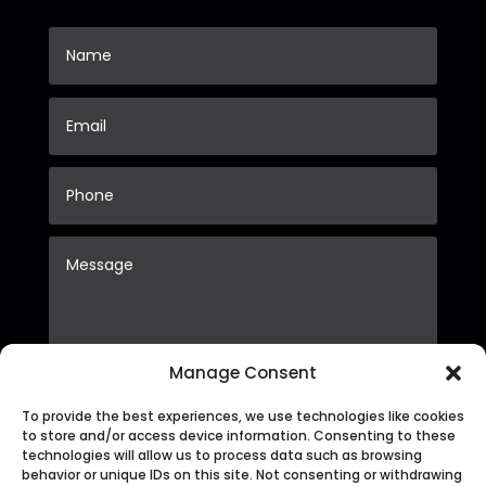
Manage Consent
To provide the best experiences, we use technologies like cookies
Submit
to store and/or access device information. Consenting to these
technologies will allow us to process data such as browsing
behavior or unique IDs on this site. Not consenting or withdrawing