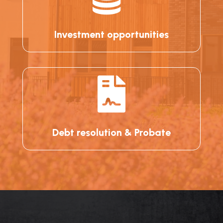
Investment opportunities

Debt resolution & Probate