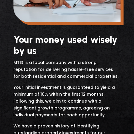
Your money used wisely
by us
MTG is a local company with a strong
reputation for delivering hassle-free services
for both residential and commercial properties.
Your initial investment is guaranteed to yield a
minimum of 10% within the first 12 months.
Following this, we aim to continue with a
significant growth programme, agreeing on
individual payments for each opportunity.
We have a proven history of identifying
outstanding property investments for our