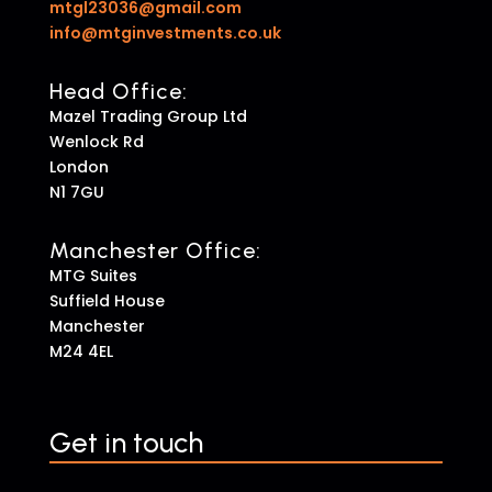
mtgl23036@gmail.com
info@mtginvestments.co.uk
Head Office:
Mazel Trading Group Ltd
Wenlock Rd
London
N1 7GU
Manchester Office:
MTG Suites
Suffield House
Manchester
M24 4EL
Get in touch