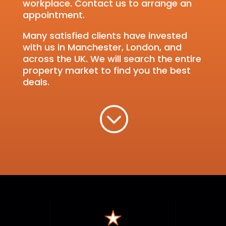
workplace. Contact us to arrange an
appointment.
Many satisfied clients have invested
with us in Manchester, London, and
across the UK. We will search the entire
property market to find you the best
deals.
;