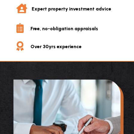

Expert property investment advice

Free, no-obligation appraisals

Over 30yrs experience