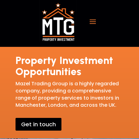
Property Investment
Opportunities
Mazel Trading Group is a highly regarded
company, providing a comprehensive
range of property services to investors in
Manchester, London, and across the UK.
Get in touch