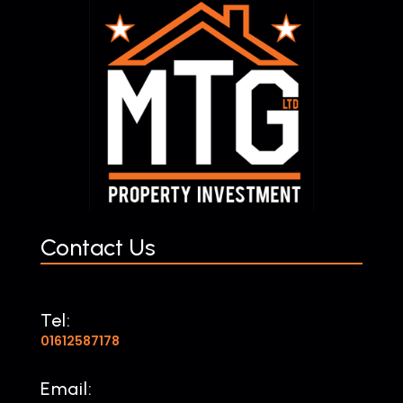
Contact Us
Tel:
01612587178
Email: