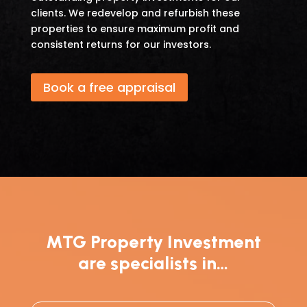
clients. We redevelop and refurbish these
properties to ensure maximum profit and
consistent returns for our investors.
Book a free appraisal
MTG Property Investment
are specialists in…