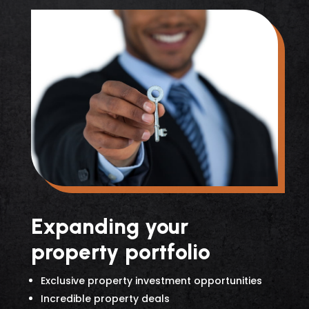
Expanding your
property portfolio
Exclusive property investment opportunities
Incredible property deals